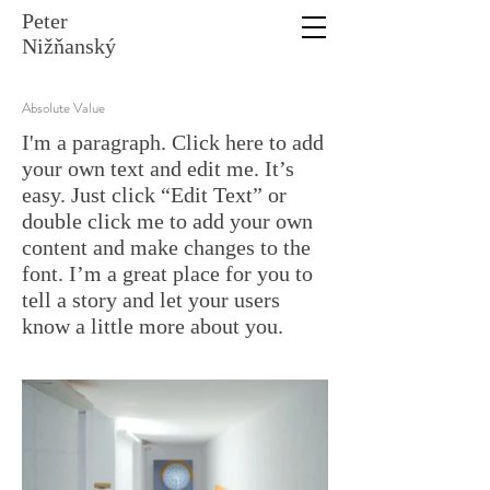
Peter
Nižňanský
Absolute Value
I'm a paragraph. Click here to add
your own text and edit me. It’s
easy. Just click “Edit Text” or
double click me to add your own
content and make changes to the
font. I’m a great place for you to
tell a story and let your users
know a little more about you.