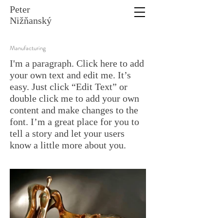
Peter
Nižňanský
Manufacturing
I'm a paragraph. Click here to add
your own text and edit me. It’s
easy. Just click “Edit Text” or
double click me to add your own
content and make changes to the
font. I’m a great place for you to
tell a story and let your users
know a little more about you.